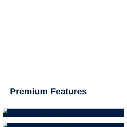
Premium Features