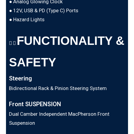
● Analog Glowing Clock
● 12V, USB & PD (Type C) Ports
● Hazard Lights
FUNCTIONALITY &
SAFETY
Steering
Bidirectional Rack & Pinion Steering System
Front SUSPENSION
Dual Camber Independent MacPherson Front
Suspension