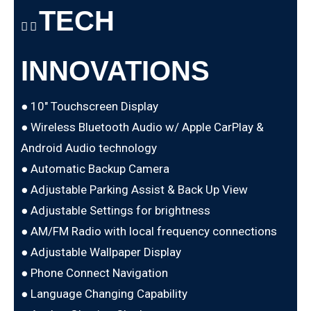
TECH
INNOVATIONS
● 10″ Touchscreen Display
● Wireless Bluetooth Audio w/ Apple CarPlay &
Android Audio technology
● Automatic Backup Camera
● Adjustable Parking Assist & Back Up View
● Adjustable Settings for brightness
● AM/FM Radio with local frequency connections
● Adjustable Wallpaper Display
● Phone Connect Navigation
● Language Changing Capability