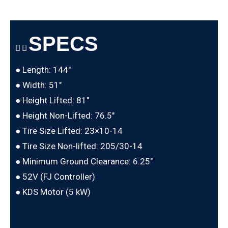
SPECS
● Length: 144″
● Width: 51″
● Height Lifted: 81″
● Height Non-Lifted: 76.5″
● Tire Size Lifted: 23×10-14
● Tire Size Non-lifted: 205/30-14
● Minimum Ground Clearance: 6.25″
● 52V (FJ Controller)
● KDS Motor (5 kW)