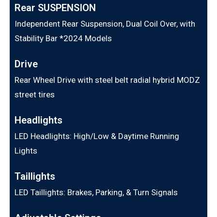
Rear SUSPENSION
Independent Rear Suspension, Dual Coil Over, with
Stability Bar *2024 Models
Drive
Rear Wheel Drive with steel belt radial hybrid MODZ
street tires
Headlights
LED Headlights: High/Low & Daytime Running
Lights
Taillights
LED Taillights: Brakes, Parking, & Turn Signals