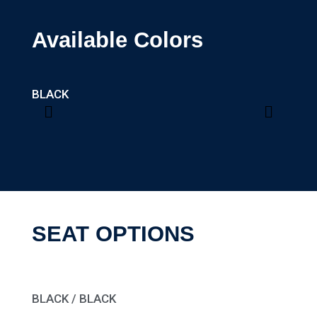
Available Colors
BLACK
MATT
SEAT OPTIONS
BLACK / BLACK
BROW