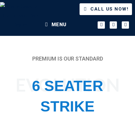
CALL US NOW!
MENU
PREMIUM IS OUR STANDARD
EVOLUTION
6 SEATER
STRIKE