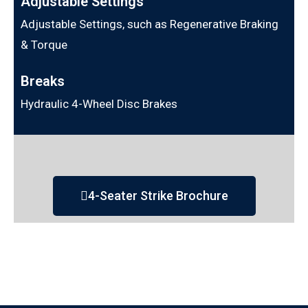
Adjustable Settings
Adjustable Settings, such as Regenerative Braking
& Torque
Breaks
Hydraulic 4-Wheel Disc Brakes
4-Seater Strike Brochure