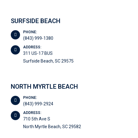
SURFSIDE BEACH
PHONE:
(843) 999-1380
ADDRESS:
311 US-17 BUS
Surfside Beach, SC 29575
NORTH MYRTLE BEACH
PHONE:
(843) 999-2924
ADDRESS:
710 5th Ave S
North Myrtle Beach, SC 29582