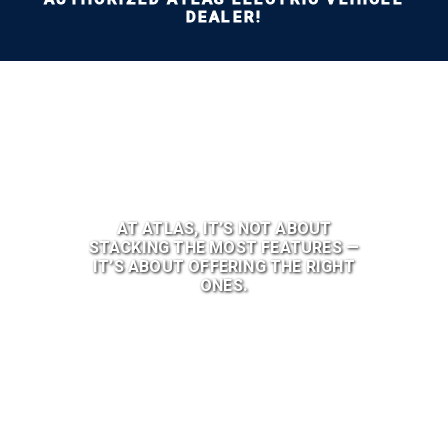
DEALER!
AT ATLAS, IT’S NOT ABOUT
STACKING THE MOST FEATURES —
IT’S ABOUT OFFERING THE RIGHT
ONES.