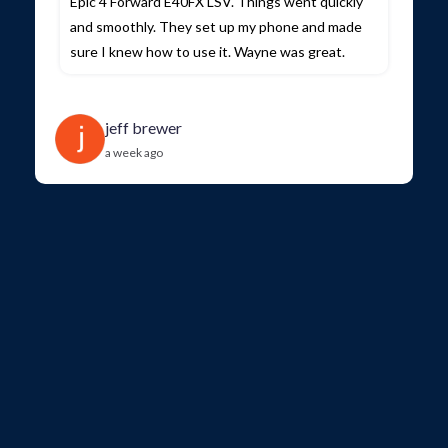
Epic 4 Forward E40FX LSV. Things went quickly
and smoothly. They set up my phone and made
sure I knew how to use it. Wayne was great.
jeff brewer
a week ago