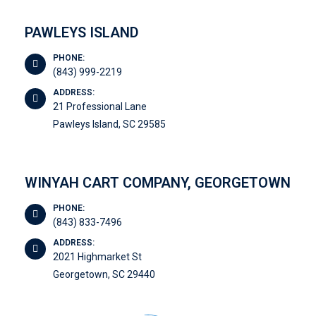
PAWLEYS ISLAND
PHONE:
(843) 999-2219
ADDRESS:
21 Professional Lane
Pawleys Island, SC 29585
WINYAH CART COMPANY, GEORGETOWN
PHONE:
(843) 833-7496
ADDRESS:
2021 Highmarket St
Georgetown, SC 29440