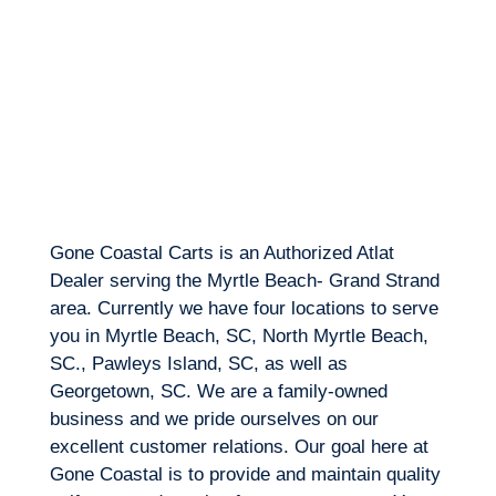
Gone Coastal Carts is an Authorized Atlat
Dealer serving the Myrtle Beach- Grand Strand
area. Currently we have four locations to serve
you in Myrtle Beach, SC, North Myrtle Beach,
SC., Pawleys Island, SC, as well as
Georgetown, SC. We are a family-owned
business and we pride ourselves on our
excellent customer relations. Our goal here at
Gone Coastal is to provide and maintain quality