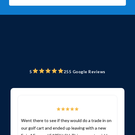
5
255 Google Reviews
Went there to see if they would do a trade in on
our golf cart and ended up leaving with a new