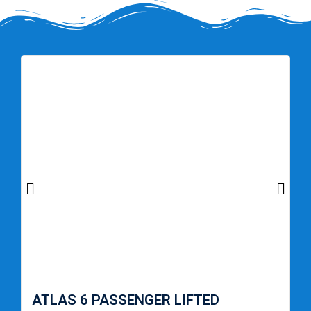
ATLAS 6 PASSENGER LIFTED