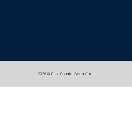
2026 © Gone Coastal Carts Carts