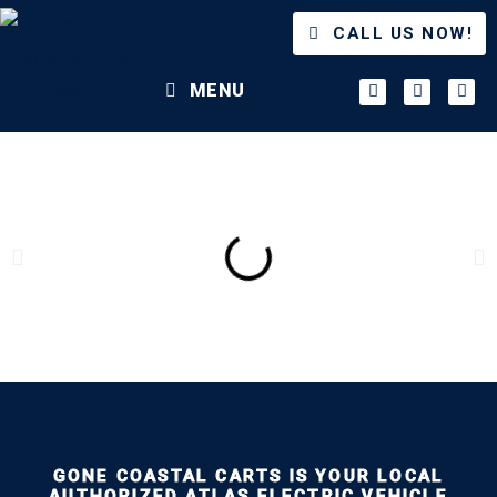
CALL US NOW!
MENU
GONE COASTAL CARTS IS YOUR LOCAL
AUTHORIZED ATLAS ELECTRIC VEHICLE