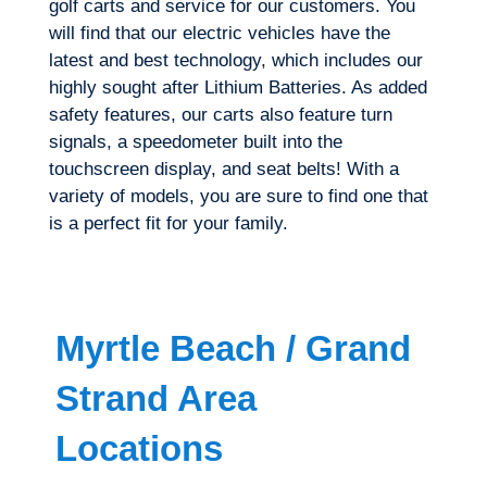
golf carts and service for our customers. You
will find that our electric vehicles have the
latest and best technology, which includes our
highly sought after Lithium Batteries. As added
safety features, our carts also feature turn
signals, a speedometer built into the
touchscreen display, and seat belts! With a
variety of models, you are sure to find one that
is a perfect fit for your family.
Myrtle Beach / Grand
Strand Area
Locations