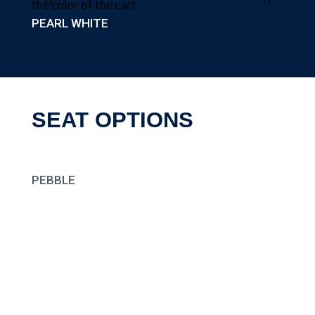
PEARL WHITE
SEAT OPTIONS
PEBBLE
CHAR