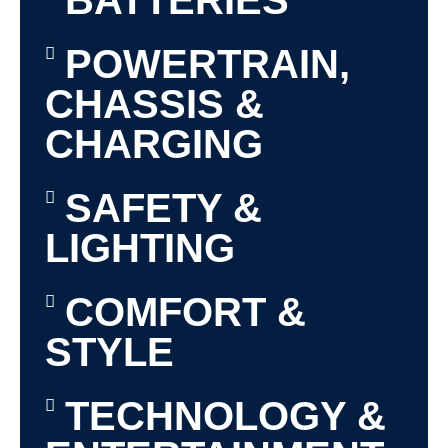
BATTERIES
POWERTRAIN,
CHASSIS &
CHARGING
SAFETY &
LIGHTING
COMFORT &
STYLE
TECHNOLOGY &