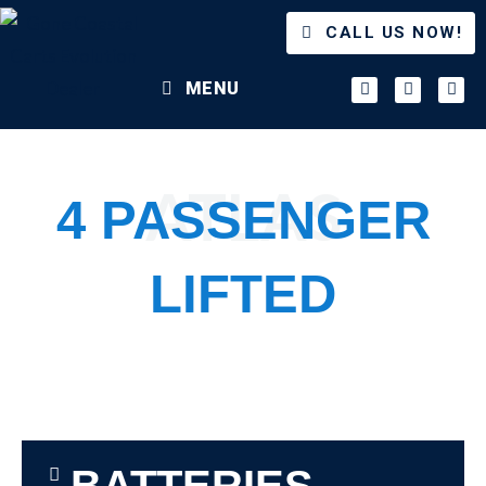
CALL US NOW!
MENU
ATLAS
4 PASSENGER
LIFTED