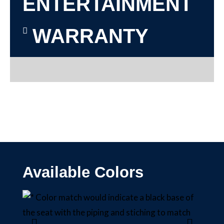
ENTERTAINMENT
WARRANTY
Available Colors
BLAC