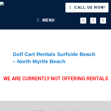
CALL US NOW!
MENU
Golf Cart Rentals Surfside Beach
– North Myrtle Beach
WE ARE CURRENTLY NOT OFFERING RENTALS